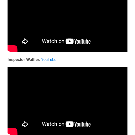
Inspector Waffles
YouTube