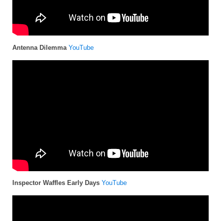
Antenna Dilemma
YouTube
Inspector Waffles Early Days
YouTube