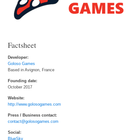
Factsheet
Developer:
Goloso Games
Based in Avignon, France
Founding date:
October 2017
Website:
http://www.golosogames.com
Press / Business contact:
contact@golosogames.com
Social:
BlueSky