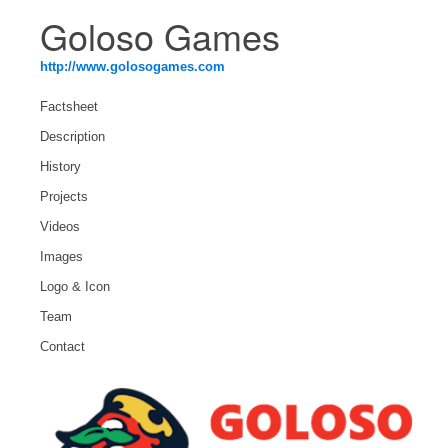
Goloso Games
http://www.golosogames.com
Factsheet
Description
History
Projects
Videos
Images
Logo & Icon
Team
Contact