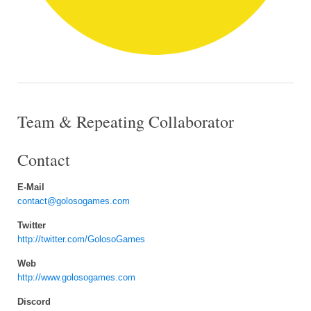
Team & Repeating Collaborator
Contact
E-Mail
contact@golosogames.com
Twitter
http://twitter.com/GolosoGames
Web
http://www.golosogames.com
Discord