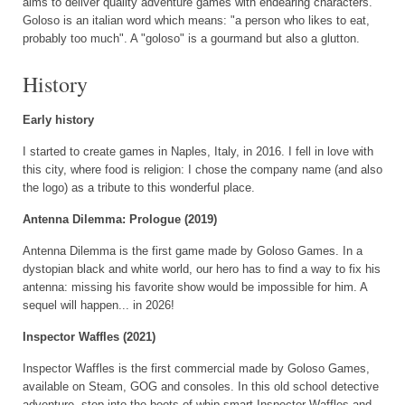
aims to deliver quality adventure games with endearing characters.
Goloso is an italian word which means: "a person who likes to eat,
probably too much". A "goloso" is a gourmand but also a glutton.
History
Early history
I started to create games in Naples, Italy, in 2016. I fell in love with
this city, where food is religion: I chose the company name (and also
the logo) as a tribute to this wonderful place.
Antenna Dilemma: Prologue (2019)
Antenna Dilemma is the first game made by Goloso Games. In a
dystopian black and white world, our hero has to find a way to fix his
antenna: missing his favorite show would be impossible for him. A
sequel will happen... in 2026!
Inspector Waffles (2021)
Inspector Waffles is the first commercial made by Goloso Games,
available on Steam, GOG and consoles. In this old school detective
adventure, step into the boots of whip-smart Inspector Waffles and