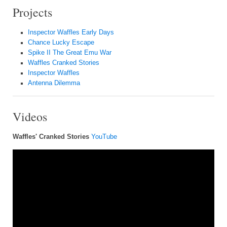
Projects
Inspector Waffles Early Days
Chance Lucky Escape
Spike II The Great Emu War
Waffles Cranked Stories
Inspector Waffles
Antenna Dilemma
Videos
Waffles' Cranked Stories
YouTube