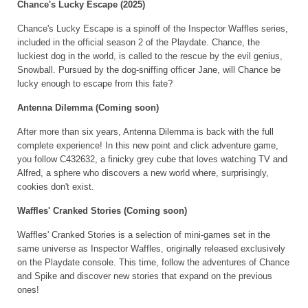
Chance's Lucky Escape (2025)
Chance's Lucky Escape is a spinoff of the Inspector Waffles series,
included in the official season 2 of the Playdate. Chance, the
luckiest dog in the world, is called to the rescue by the evil genius,
Snowball. Pursued by the dog-sniffing officer Jane, will Chance be
lucky enough to escape from this fate?
Antenna Dilemma (Coming soon)
After more than six years, Antenna Dilemma is back with the full
complete experience! In this new point and click adventure game,
you follow C432632, a finicky grey cube that loves watching TV and
Alfred, a sphere who discovers a new world where, surprisingly,
cookies don't exist.
Waffles' Cranked Stories (Coming soon)
Waffles' Cranked Stories is a selection of mini-games set in the
same universe as Inspector Waffles, originally released exclusively
on the Playdate console. This time, follow the adventures of Chance
and Spike and discover new stories that expand on the previous
ones!