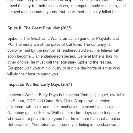
travel the city to track hidden clues, interrogate shady suspects, and
unravel a dangerous mystery. But be warned: curiosity killed the
cat...
Spike II: The Great Emu War (2023)
Spike II: The Great Emu War is an action game for Playdate and
PC. The emus are at the gates of CatTown. The cat army is
overwhelmed by the number of feathered soldiers, the felines will
soon become... an endangered species. General Mittens has no
other choice: he must call the legendary Spike to the rescue.
Equipped with your minigun, try to survive the horde of emus who
will do their best to catch you.
Inspector Waffles Early Days (2024)
Inspector Waffles Early Days is Inspector Waffles' prequel, available
on Steam, GOG and Game Boy Color. A top-down detective
adventure with point-and-click mechanics, inspired by classic
Gameboy games. Follow Waffles in his first days as an Inspector
who wants to prove to everyone that he is more than just a rookie.
But beware… Your future worst enemy is hiding in the shadows.