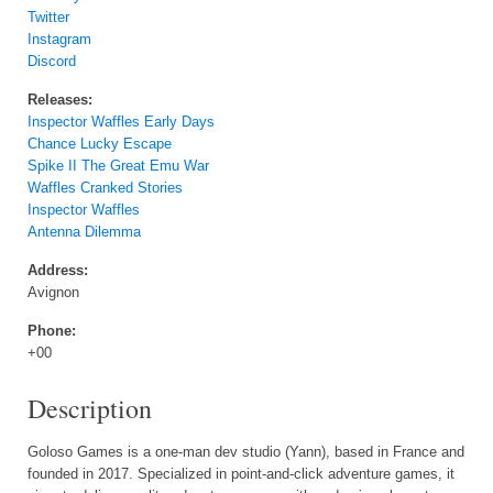
Twitter
Instagram
Discord
Releases:
Inspector Waffles Early Days
Chance Lucky Escape
Spike II The Great Emu War
Waffles Cranked Stories
Inspector Waffles
Antenna Dilemma
Address:
Avignon
Phone:
+00
Description
Goloso Games is a one-man dev studio (Yann), based in France and
founded in 2017. Specialized in point-and-click adventure games, it