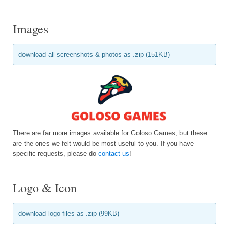
Images
download all screenshots & photos as .zip (151KB)
There are far more images available for Goloso Games, but these
are the ones we felt would be most useful to you. If you have
specific requests, please do
contact us
!
Logo & Icon
download logo files as .zip (99KB)