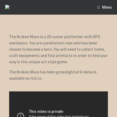
Menu
The Broken Mace is a 2D runner platformer with RPG
mechanics. You are a prehistoric man who has been
chosen to become a hero. You will need to collect items,
craft equipments and find artefacts in order to find your
way in this unique art style game.
The Broken Mace has been greenlighted A demo is
available on itch.io .