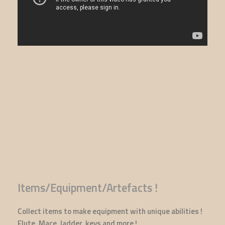
Items/Equipment/Artefacts !
Collect items to make equipment with unique abilities !
Flute, Mace, ladder, keys and more !