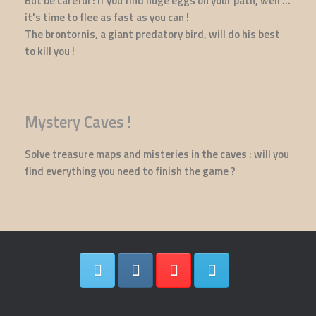
But be careful ! If you find huge eggs on your path, well ...
it's time to flee as fast as you can !
The brontornis, a giant predatory bird, will do his best
to kill you !
Mystery Caves !
Solve treasure maps and misteries in the caves : will you
find everything you need to finish the game ?