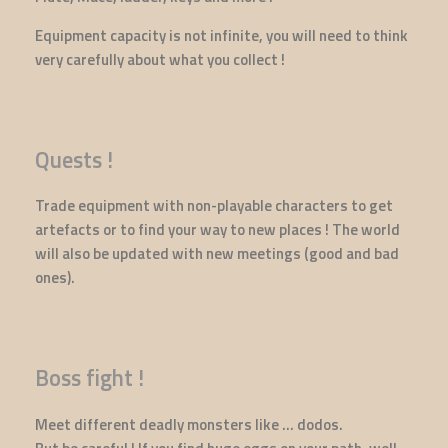
Equipment capacity is not infinite, you will need to think
very carefully about what you collect !
Quests !
Trade equipment with non-playable characters to get
artefacts or to find your way to new places ! The world
will also be updated with new meetings (good and bad
ones).
Boss fight !
Meet different deadly monsters like ... dodos.