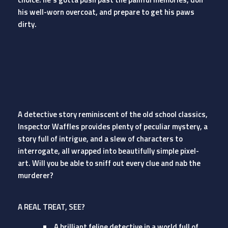
his well-worn overcoat, and prepare to get his paws
dirty.
A detective story reminiscent of the old school classics,
Inspector Waffles provides plenty of peculiar mystery, a
story full of intrigue, and a slew of characters to
interrogate, all wrapped into beautifully simple pixel-
art. Will you be able to sniff out every clue and nab the
murderer?
A REAL TREAT, SEE?
A brilliant feline detective in a world full of