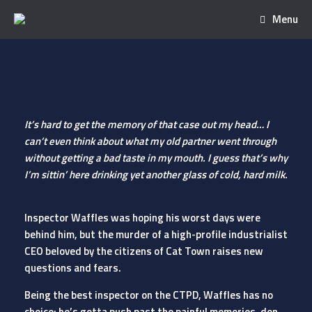
Menu
It’s hard to get the memory of that case out my head… I
can’t even think about what my old partner went through
without getting a bad taste in my mouth. I guess that’s why
I’m sittin’ here drinking yet another glass of cold, hard milk.
Inspector Waffles was hoping his worst days were
behind him, but the murder of a high-profile industrialist
CEO beloved by the citizens of Cat Town raises new
questions and fears.
Being the best inspector on the CTPD, Waffles has no
choice: he’s gotta push past the painful memories, don