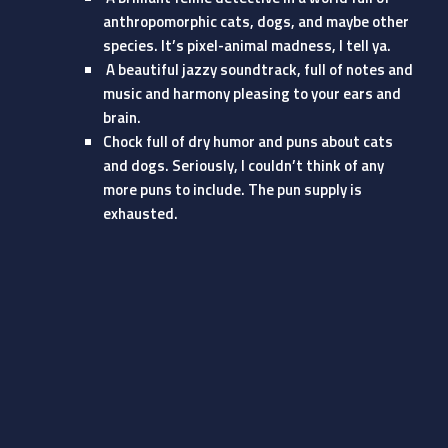
anthropomorphic cats, dogs, and maybe other
species. It’s pixel-animal madness, I tell ya.
A beautiful jazzy soundtrack, full of notes and
music and harmony pleasing to your ears and
brain.
Chock full of dry humor and puns about cats
and dogs. Seriously, I couldn’t think of any
more puns to include. The pun supply is
exhausted.