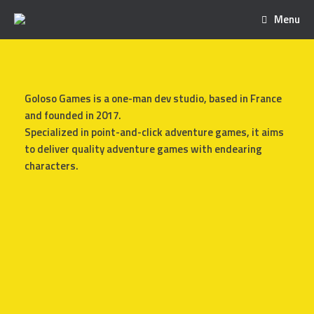
Menu
Goloso Games is a one-man dev studio, based in France
and founded in 2017.
Specialized in point-and-click adventure games, it aims
to deliver quality adventure games with endearing
characters.