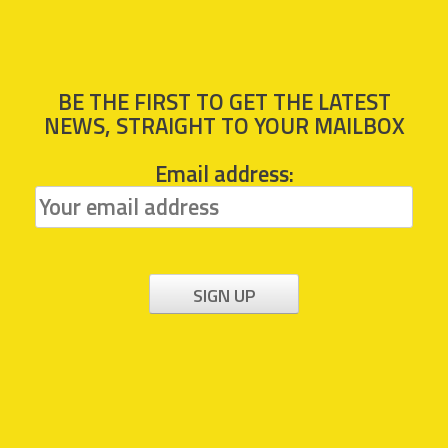
BE THE FIRST TO GET THE LATEST
NEWS, STRAIGHT TO YOUR MAILBOX
Email address: